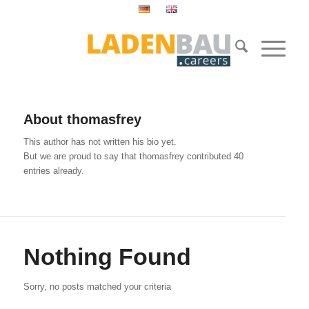
About
thomasfrey
This author has not written his bio yet.
But we are proud to say that
thomasfrey
contributed 40
entries already.
Nothing Found
Sorry, no posts matched your criteria