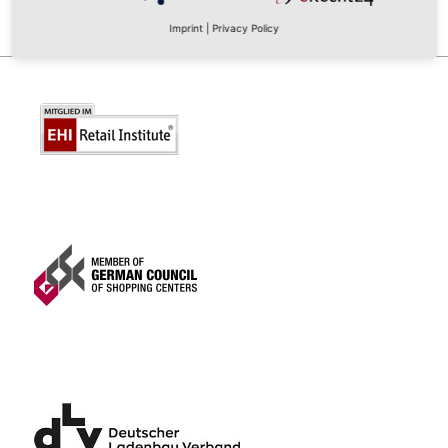
Imprint
|
Privacy Policy