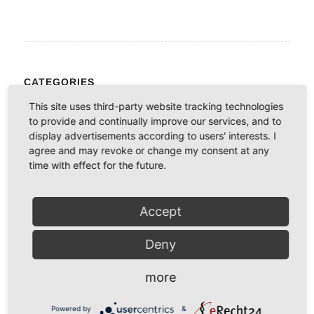
CATEGORIES
No categories
This site uses third-party website tracking technologies
to provide and continually improve our services, and to
display advertisements according to users' interests. I
agree and may revoke or change my consent at any
INFORMATION ÜBER AKTUELLE BEITRÄGE
time with effect for the future.
Möchten Sie per E-Mail informiert werden sobald ein neuer
Beitrag erscheint?
Accept
*
E-Mail
Deny
more
Powered by
&